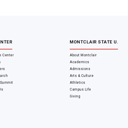
ENTER
MONTCLAIR STATE U.
e Center
About Montclair
m
Academics
ers
Admissions
arch
Arts & Culture
 Summit
Athletics
Us
Campus Life
Giving