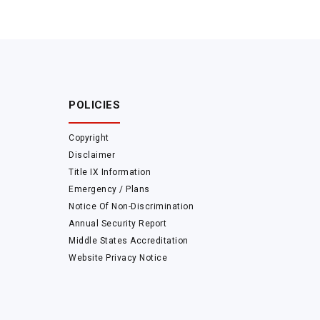
POLICIES
Copyright
Disclaimer
Title IX Information
Emergency / Plans
Notice Of Non-Discrimination
Annual Security Report
Middle States Accreditation
Website Privacy Notice