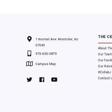
THE C
1 Normal Ave. Montclair, NJ
07043
About Th
973-655-3879
Our Tea
Our Fund
Campus Map
Our Rese
#CollabJ
Contact 