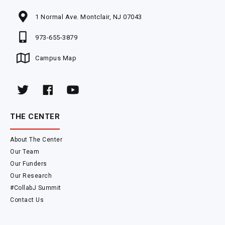
1 Normal Ave. Montclair, NJ 07043
973-655-3879
Campus Map
THE CENTER
About The Center
Our Team
Our Funders
Our Research
#CollabJ Summit
Contact Us