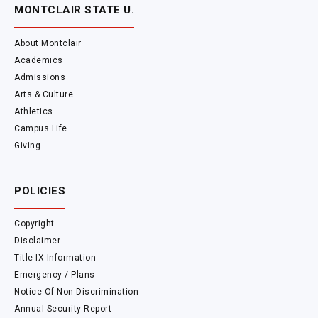
MONTCLAIR STATE U.
About Montclair
Academics
Admissions
Arts & Culture
Athletics
Campus Life
Giving
POLICIES
Copyright
Disclaimer
Title IX Information
Emergency / Plans
Notice Of Non-Discrimination
Annual Security Report