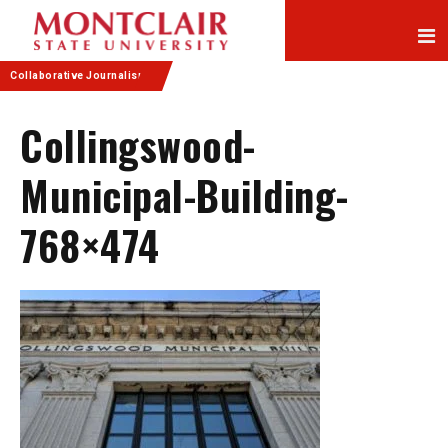
Skip
Skip
to
to
Content
navigation
Collaborative Journalism
Collingswood-
Municipal-Building-
768×474