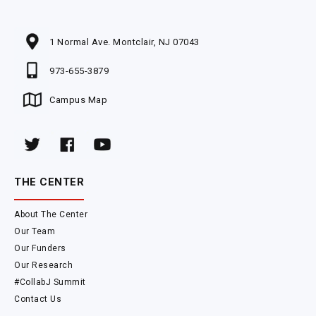
1 Normal Ave. Montclair, NJ 07043
973-655-3879
Campus Map
THE CENTER
About The Center
Our Team
Our Funders
Our Research
#CollabJ Summit
Contact Us