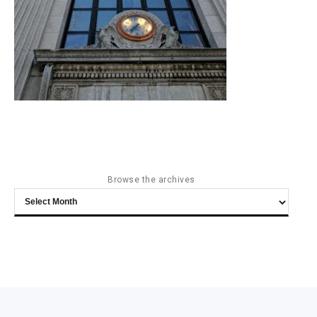
Browse the archives
Browse
the
archives