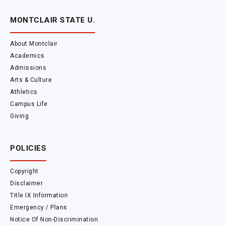
MONTCLAIR STATE U.
About Montclair
Academics
Admissions
Arts & Culture
Athletics
Campus Life
Giving
POLICIES
Copyright
Disclaimer
Title IX Information
Emergency / Plans
Notice Of Non-Discrimination