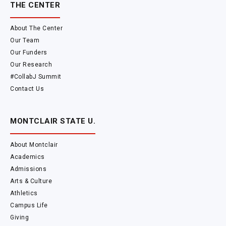
THE CENTER
About The Center
Our Team
Our Funders
Our Research
#CollabJ Summit
Contact Us
MONTCLAIR STATE U.
About Montclair
Academics
Admissions
Arts & Culture
Athletics
Campus Life
Giving