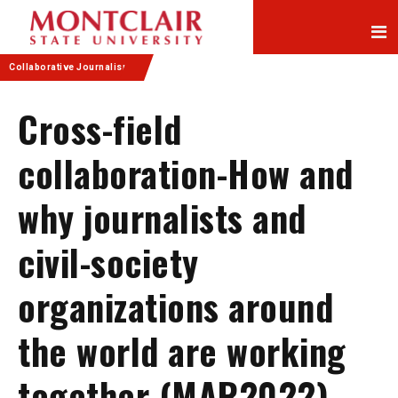
Skip
Skip
to
to
Content
navigation
Collaborative Journalism
Cross-field
collaboration-How and
why journalists and
civil-society
organizations around
the world are working
together (MAR2022)