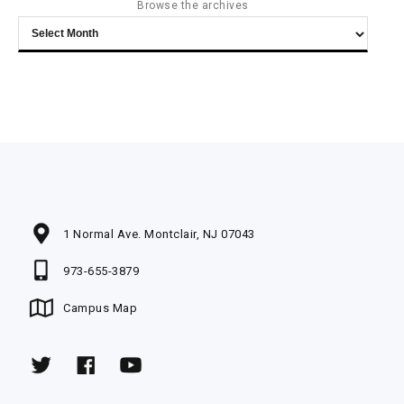
Browse the archives
Browse
the
archives
1 Normal Ave. Montclair, NJ 07043
973-655-3879
Campus Map