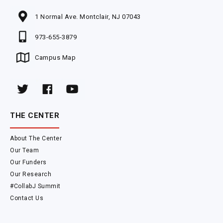
1 Normal Ave. Montclair, NJ 07043
973-655-3879
Campus Map
THE CENTER
About The Center
Our Team
Our Funders
Our Research
#CollabJ Summit
Contact Us