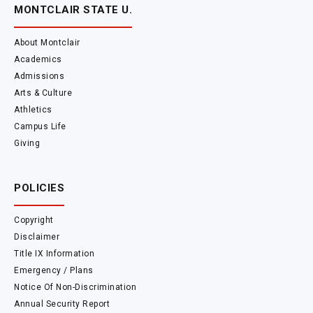
MONTCLAIR STATE U.
About Montclair
Academics
Admissions
Arts & Culture
Athletics
Campus Life
Giving
POLICIES
Copyright
Disclaimer
Title IX Information
Emergency / Plans
Notice Of Non-Discrimination
Annual Security Report