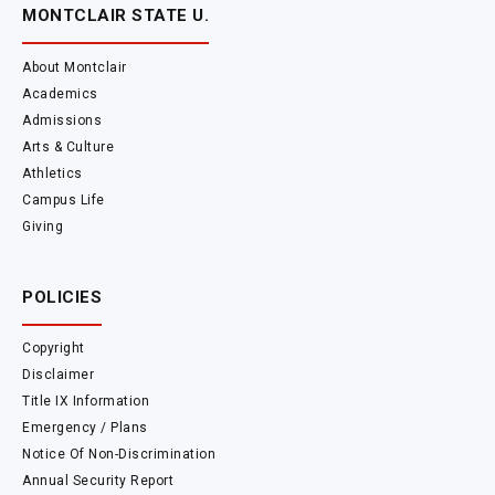
MONTCLAIR STATE U.
About Montclair
Academics
Admissions
Arts & Culture
Athletics
Campus Life
Giving
POLICIES
Copyright
Disclaimer
Title IX Information
Emergency / Plans
Notice Of Non-Discrimination
Annual Security Report