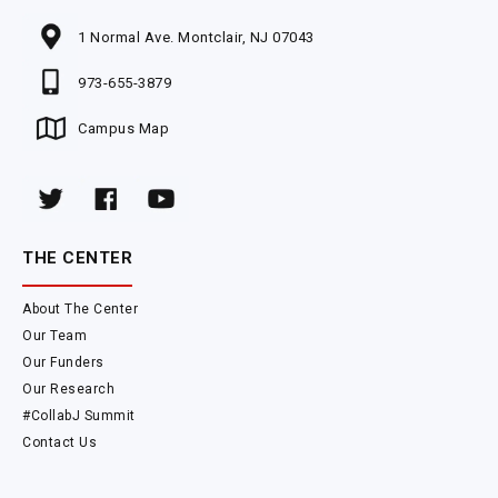
1 Normal Ave. Montclair, NJ 07043
973-655-3879
Campus Map
THE CENTER
About The Center
Our Team
Our Funders
Our Research
#CollabJ Summit
Contact Us