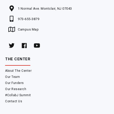
1 Normal Ave. Montclair, NJ 07043
973-655-3879
Campus Map
THE CENTER
About The Center
Our Team
Our Funders
Our Research
#CollabJ Summit
Contact Us