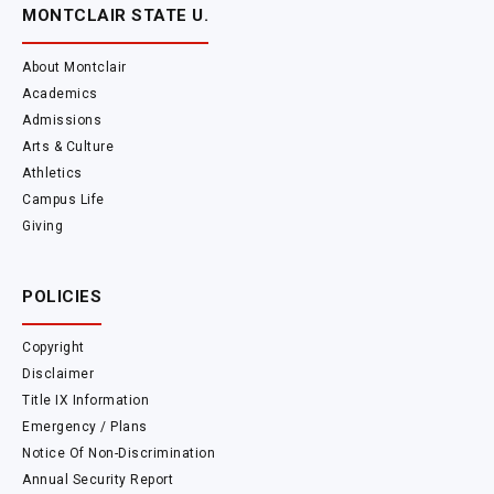
MONTCLAIR STATE U.
About Montclair
Academics
Admissions
Arts & Culture
Athletics
Campus Life
Giving
POLICIES
Copyright
Disclaimer
Title IX Information
Emergency / Plans
Notice Of Non-Discrimination
Annual Security Report