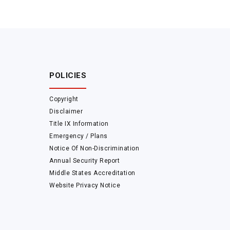
POLICIES
Copyright
Disclaimer
Title IX Information
Emergency / Plans
Notice Of Non-Discrimination
Annual Security Report
Middle States Accreditation
Website Privacy Notice