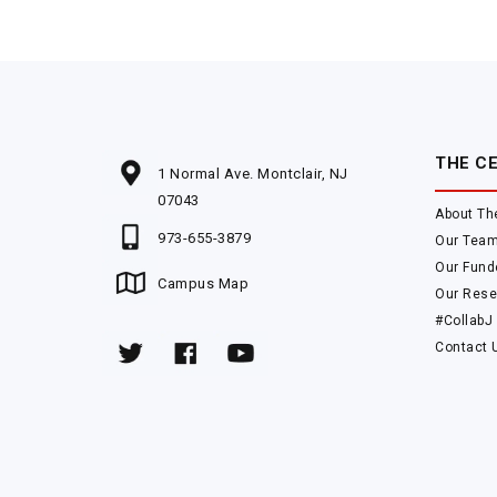
THE C
1 Normal Ave. Montclair, NJ
07043
About Th
973-655-3879
Our Tea
Our Fund
Campus Map
Our Rese
#CollabJ
Contact 