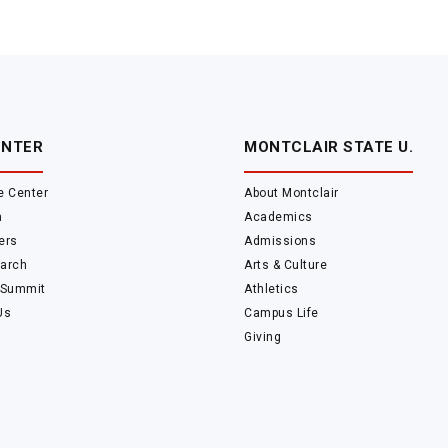
ENTER
MONTCLAIR STATE U.
e Center
About Montclair
m
Academics
ers
Admissions
arch
Arts & Culture
 Summit
Athletics
Us
Campus Life
Giving