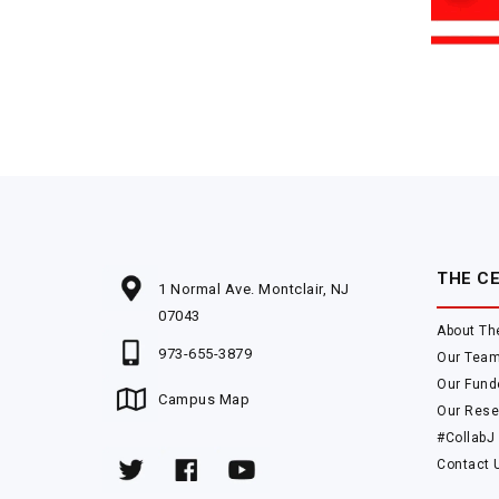
THE C
1 Normal Ave. Montclair, NJ
07043
About Th
973-655-3879
Our Tea
Our Fund
Campus Map
Our Rese
#CollabJ
Contact 