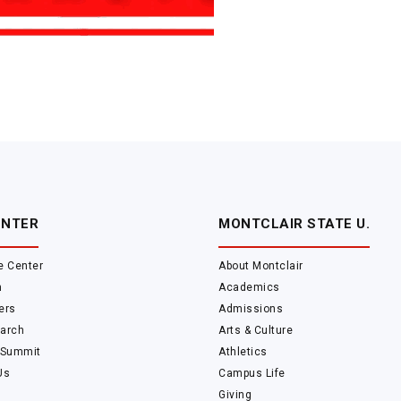
ENTER
MONTCLAIR STATE U.
e Center
About Montclair
m
Academics
ers
Admissions
arch
Arts & Culture
 Summit
Athletics
Us
Campus Life
Giving