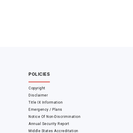
POLICIES
Copyright
Disclaimer
Title IX Information
Emergency / Plans
Notice Of Non-Discrimination
Annual Security Report
Middle States Accreditation