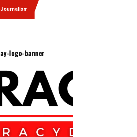
 Journalism
ay-logo-banner