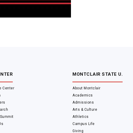
ENTER
MONTCLAIR STATE U.
e Center
About Montclair
m
Academics
ers
Admissions
arch
Arts & Culture
 Summit
Athletics
Us
Campus Life
Giving