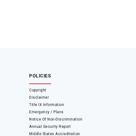
POLICIES
Copyright
Disclaimer
Title IX Information
Emergency / Plans
Notice Of Non-Discrimination
Annual Security Report
Middle States Accreditation