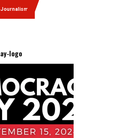
 Journalism
ay-logo