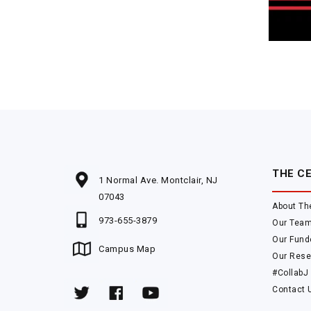
THE C
1 Normal Ave. Montclair, NJ
07043
About Th
973-655-3879
Our Tea
Our Fund
Campus Map
Our Rese
#CollabJ
Contact 