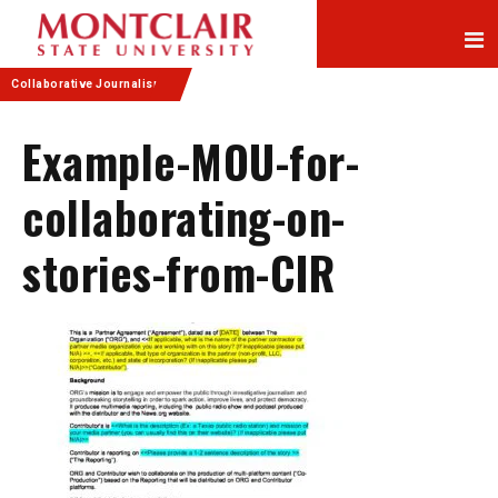
Skip
Skip
to
to
Content
navigation
Collaborative Journalism
Example-MOU-for-
collaborating-on-
stories-from-CIR