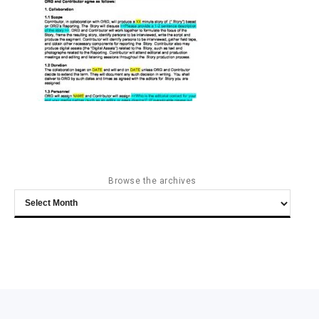
Browse the archives
Browse
the
archives