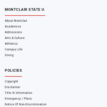
MONTCLAIR STATE U.
About Montclair
Academics
Admissions
Arts & Culture
Athletics
Campus Life
Giving
POLICIES
Copyright
Disclaimer
Title IX Information
Emergency / Plans
Notice Of Non-Discrimination