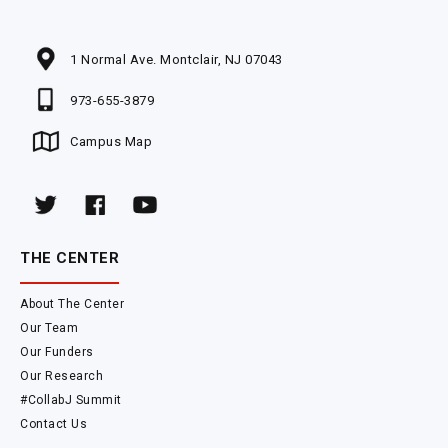
1 Normal Ave. Montclair, NJ 07043
973-655-3879
Campus Map
THE CENTER
About The Center
Our Team
Our Funders
Our Research
#CollabJ Summit
Contact Us