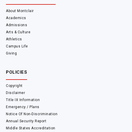
About Montclair
Academics
Admissions
Arts & Culture
Athletics
Campus Life
Giving
POLICIES
Copyright
Disclaimer
Title IX Information
Emergency / Plans
Notice Of Non-Discrimination
Annual Security Report
Middle States Accreditation