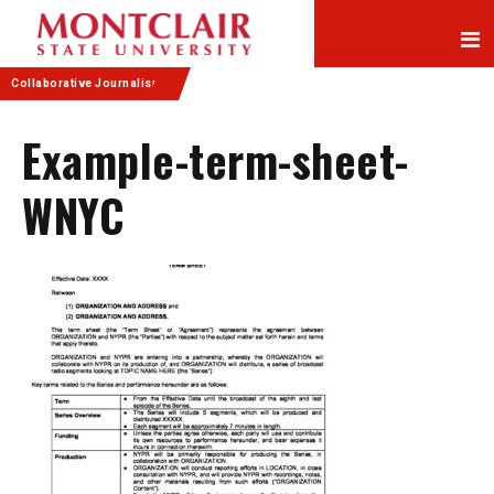
Skip
Skip
to
to
Content
navigation
Collaborative Journalism
Example-term-sheet-
WNYC