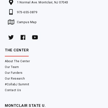
1 Normal Ave. Montclair, NJ 07043
973-655-3879
Campus Map
THE CENTER
About The Center
Our Team
Our Funders
Our Research
#CollabJ Summit
Contact Us
MONTCLAIR STATE U.