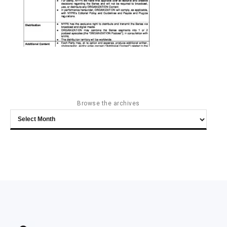
Browse the archives
Browse
the
archives