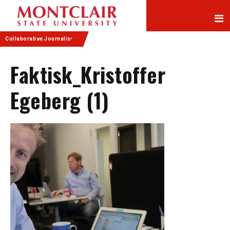
Skip
Skip
to
to
Content
navigation
Collaborative Journalism
Faktisk_Kristoffer
Egeberg (1)