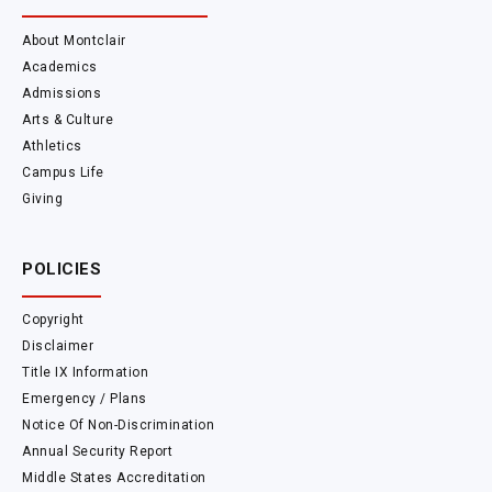
About Montclair
Academics
Admissions
Arts & Culture
Athletics
Campus Life
Giving
POLICIES
Copyright
Disclaimer
Title IX Information
Emergency / Plans
Notice Of Non-Discrimination
Annual Security Report
Middle States Accreditation