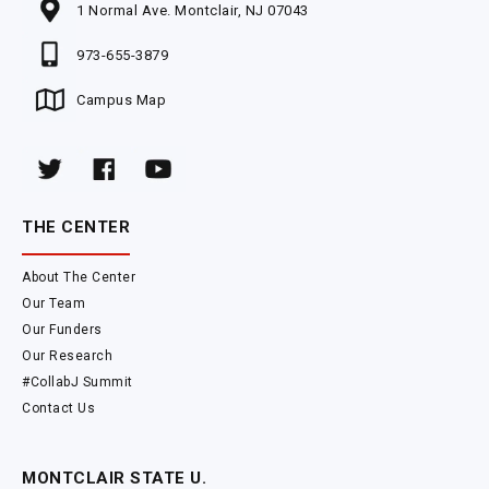
1 Normal Ave. Montclair, NJ 07043
973-655-3879
Campus Map
THE CENTER
About The Center
Our Team
Our Funders
Our Research
#CollabJ Summit
Contact Us
MONTCLAIR STATE U.