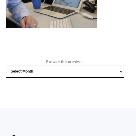
Browse the archives
Browse
the
archives