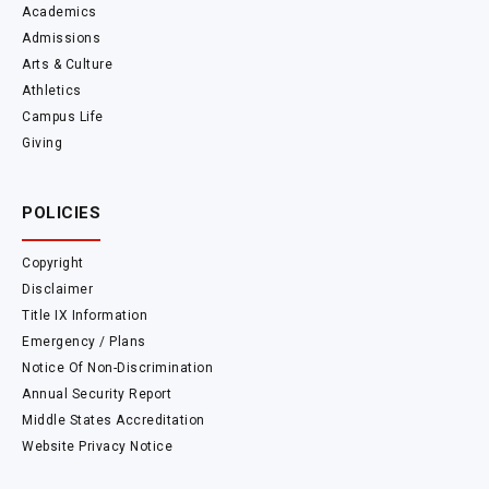
Academics
Admissions
Arts & Culture
Athletics
Campus Life
Giving
POLICIES
Copyright
Disclaimer
Title IX Information
Emergency / Plans
Notice Of Non-Discrimination
Annual Security Report
Middle States Accreditation
Website Privacy Notice