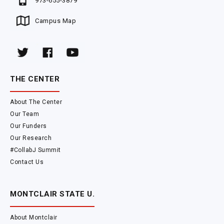
973-655-3879
Campus Map
THE CENTER
About The Center
Our Team
Our Funders
Our Research
#CollabJ Summit
Contact Us
MONTCLAIR STATE U.
About Montclair