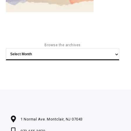
Browse the archives
Browse
the
archives
1 Normal Ave. Montclair, NJ 07043