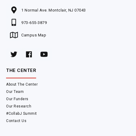
1 Normal Ave. Montclair, NJ 07043
973-655-3879
Campus Map
THE CENTER
About The Center
Our Team
Our Funders
Our Research
#CollabJ Summit
Contact Us