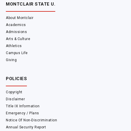
MONTCLAIR STATE U.
About Montclair
Academics
Admissions
Arts & Culture
Athletics
Campus Life
Giving
POLICIES
Copyright
Disclaimer
Title IX Information
Emergency / Plans
Notice Of Non-Discrimination
Annual Security Report