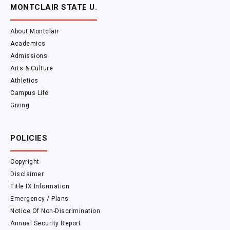
MONTCLAIR STATE U.
About Montclair
Academics
Admissions
Arts & Culture
Athletics
Campus Life
Giving
POLICIES
Copyright
Disclaimer
Title IX Information
Emergency / Plans
Notice Of Non-Discrimination
Annual Security Report