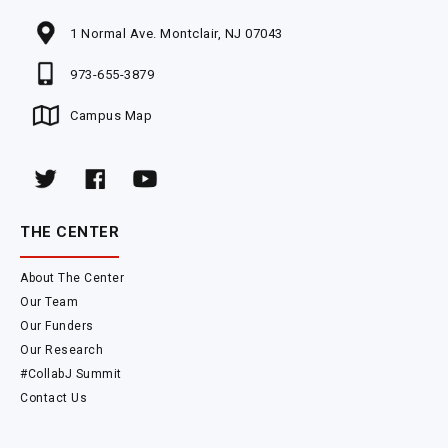
1 Normal Ave. Montclair, NJ 07043
973-655-3879
Campus Map
THE CENTER
About The Center
Our Team
Our Funders
Our Research
#CollabJ Summit
Contact Us