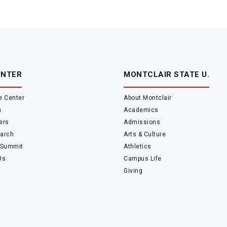
ENTER
MONTCLAIR STATE U.
e Center
About Montclair
m
Academics
ers
Admissions
arch
Arts & Culture
 Summit
Athletics
Us
Campus Life
Giving