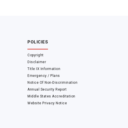
POLICIES
Copyright
Disclaimer
Title IX Information
Emergency / Plans
Notice Of Non-Discrimination
Annual Security Report
Middle States Accreditation
Website Privacy Notice