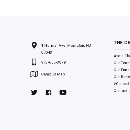
THE C
1 Normal Ave. Montclair, NJ
07043
About Th
973-655-3879
Our Tea
Our Fund
Campus Map
Our Rese
#CollabJ
Contact 