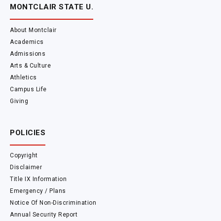
MONTCLAIR STATE U.
About Montclair
Academics
Admissions
Arts & Culture
Athletics
Campus Life
Giving
POLICIES
Copyright
Disclaimer
Title IX Information
Emergency / Plans
Notice Of Non-Discrimination
Annual Security Report