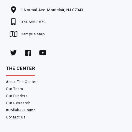
1 Normal Ave. Montclair, NJ 07043
973-655-3879
Campus Map
THE CENTER
About The Center
Our Team
Our Funders
Our Research
#CollabJ Summit
Contact Us