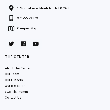
1 Normal Ave. Montclair, NJ 07043
973-655-3879
Campus Map
THE CENTER
About The Center
Our Team
Our Funders
Our Research
#CollabJ Summit
Contact Us