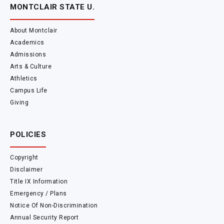
MONTCLAIR STATE U.
About Montclair
Academics
Admissions
Arts & Culture
Athletics
Campus Life
Giving
POLICIES
Copyright
Disclaimer
Title IX Information
Emergency / Plans
Notice Of Non-Discrimination
Annual Security Report