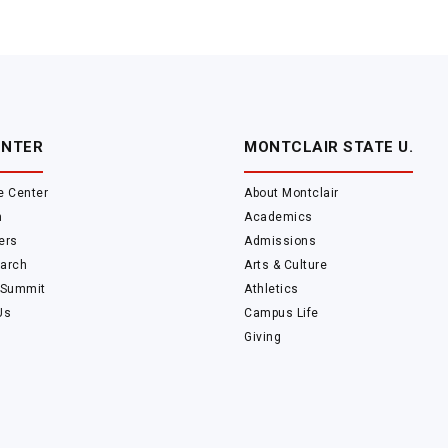
ENTER
MONTCLAIR STATE U.
e Center
About Montclair
m
Academics
ers
Admissions
arch
Arts & Culture
 Summit
Athletics
Us
Campus Life
Giving