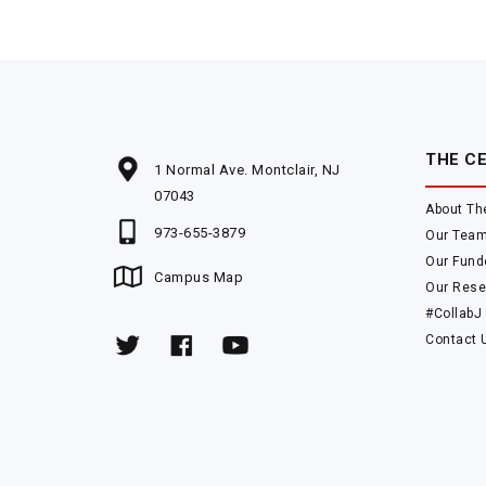
THE C
1 Normal Ave. Montclair, NJ
07043
About Th
973-655-3879
Our Tea
Our Fund
Campus Map
Our Rese
#CollabJ
Contact 