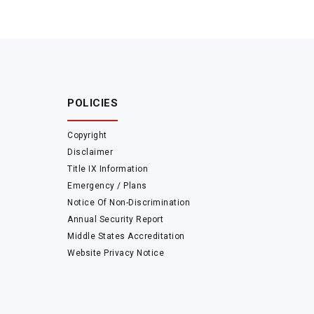
POLICIES
Copyright
Disclaimer
Title IX Information
Emergency / Plans
Notice Of Non-Discrimination
Annual Security Report
Middle States Accreditation
Website Privacy Notice