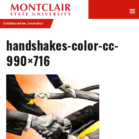
Skip
Skip
to
to
Content
navigation
Collaborative Journalism
handshakes-color-cc-
990×716