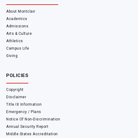
About Montclair
Academics
Admissions
Arts & Culture
Athletics
Campus Life
Giving
POLICIES
Copyright
Disclaimer
Title IX Information
Emergency / Plans
Notice Of Non-Discrimination
Annual Security Report
Middle States Accreditation