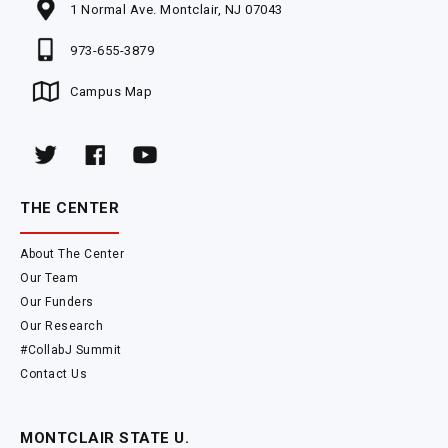
1 Normal Ave. Montclair, NJ 07043
973-655-3879
Campus Map
THE CENTER
About The Center
Our Team
Our Funders
Our Research
#CollabJ Summit
Contact Us
MONTCLAIR STATE U.