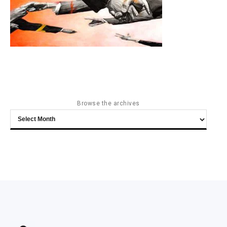
Browse the archives
Browse
the
archives