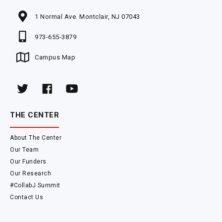
1 Normal Ave. Montclair, NJ 07043
973-655-3879
Campus Map
THE CENTER
About The Center
Our Team
Our Funders
Our Research
#CollabJ Summit
Contact Us