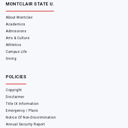
MONTCLAIR STATE U.
About Montclair
Academics
Admissions
Arts & Culture
Athletics
Campus Life
Giving
POLICIES
Copyright
Disclaimer
Title IX Information
Emergency / Plans
Notice Of Non-Discrimination
Annual Security Report