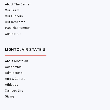
About The Center
Our Team
Our Funders
Our Research
#CollabJ Summit
Contact Us
MONTCLAIR STATE U.
About Montclair
Academics
Admissions
Arts & Culture
Athletics
Campus Life
Giving