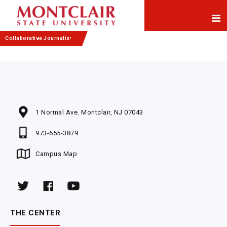
Skip
Skip
to
to
Content
navigation
Collaborative Journalism
1 Normal Ave. Montclair, NJ 07043
973-655-3879
Campus Map
THE CENTER