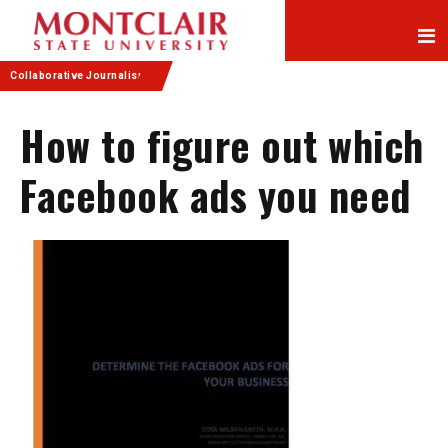
Skip
Skip
to
to
Content
navigation
Collaborative Journalism
How to figure out which
Facebook ads you need