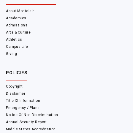
About Montclair
Academics
Admissions
Arts & Culture
Athletics
Campus Life
Giving
POLICIES
Copyright
Disclaimer
Title IX Information
Emergency / Plans
Notice Of Non-Discrimination
Annual Security Report
Middle States Accreditation