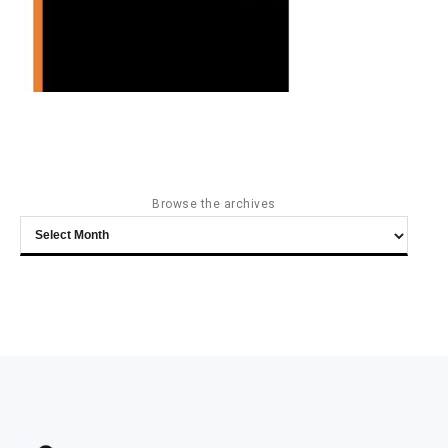
Browse the archives
Browse
the
archives