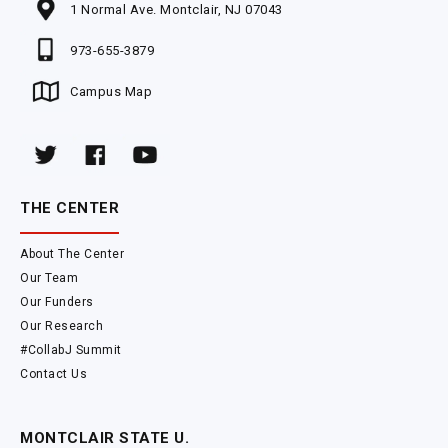
1 Normal Ave. Montclair, NJ 07043
973-655-3879
Campus Map
THE CENTER
About The Center
Our Team
Our Funders
Our Research
#CollabJ Summit
Contact Us
MONTCLAIR STATE U.