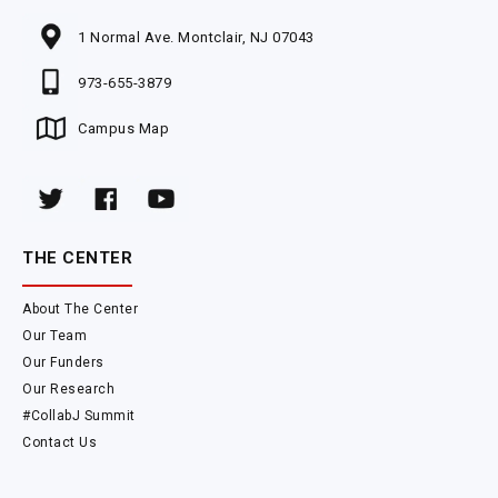
1 Normal Ave. Montclair, NJ 07043
973-655-3879
Campus Map
THE CENTER
About The Center
Our Team
Our Funders
Our Research
#CollabJ Summit
Contact Us