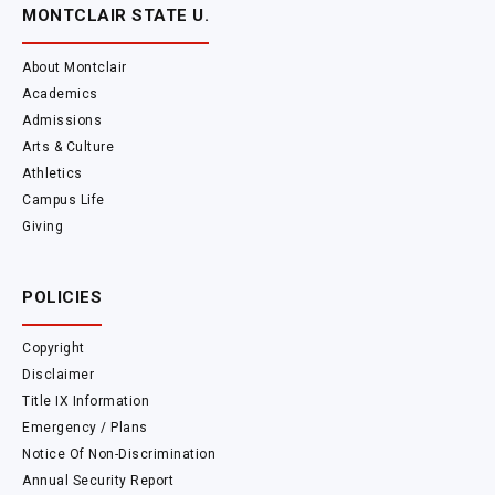
MONTCLAIR STATE U.
About Montclair
Academics
Admissions
Arts & Culture
Athletics
Campus Life
Giving
POLICIES
Copyright
Disclaimer
Title IX Information
Emergency / Plans
Notice Of Non-Discrimination
Annual Security Report