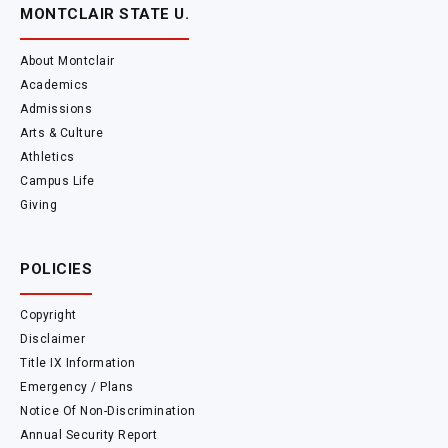
MONTCLAIR STATE U.
About Montclair
Academics
Admissions
Arts & Culture
Athletics
Campus Life
Giving
POLICIES
Copyright
Disclaimer
Title IX Information
Emergency / Plans
Notice Of Non-Discrimination
Annual Security Report