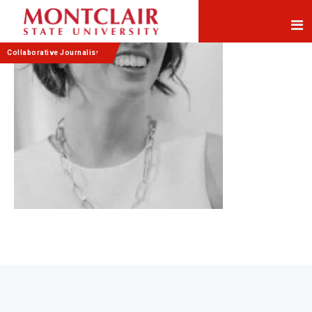
Skip
Skip
to
to
Content
navigation
Collaborative Journalism