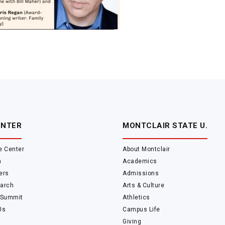
ENTER
MONTCLAIR STATE U.
e Center
About Montclair
m
Academics
ers
Admissions
arch
Arts & Culture
 Summit
Athletics
Us
Campus Life
Giving