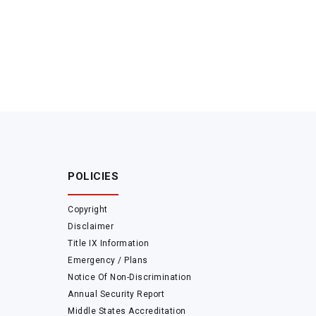
POLICIES
Copyright
Disclaimer
Title IX Information
Emergency / Plans
Notice Of Non-Discrimination
Annual Security Report
Middle States Accreditation