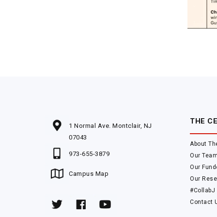
THE C
1 Normal Ave. Montclair, NJ
07043
About Th
973-655-3879
Our Tea
Our Fund
Campus Map
Our Rese
#CollabJ
Contact 