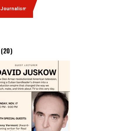
 Journalism
 (20)