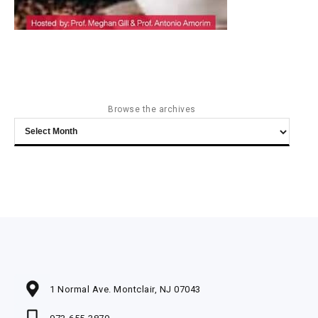
Browse the archives
Browse
the
archives
1 Normal Ave. Montclair, NJ 07043