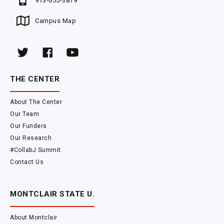
973-655-3879
Campus Map
THE CENTER
About The Center
Our Team
Our Funders
Our Research
#CollabJ Summit
Contact Us
MONTCLAIR STATE U.
About Montclair