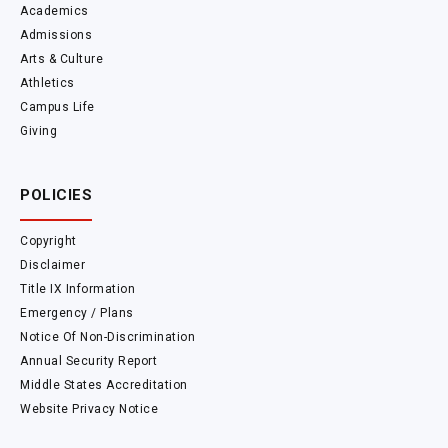
Academics
Admissions
Arts & Culture
Athletics
Campus Life
Giving
POLICIES
Copyright
Disclaimer
Title IX Information
Emergency / Plans
Notice Of Non-Discrimination
Annual Security Report
Middle States Accreditation
Website Privacy Notice