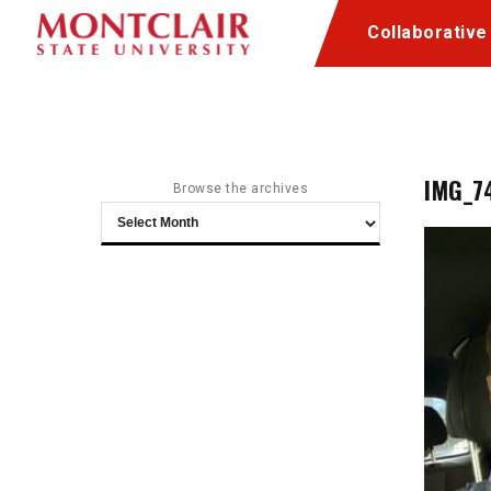
Skip
Skip
Collaborative
to
to
Content
navigation
IMG_7
Browse the archives
Browse
the
archives