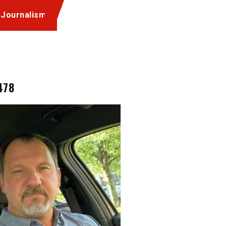
 Journalism
478