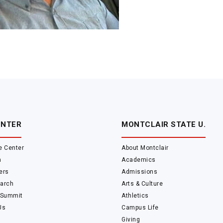
ENTER
MONTCLAIR STATE U.
e Center
About Montclair
m
Academics
ers
Admissions
arch
Arts & Culture
 Summit
Athletics
Us
Campus Life
Giving