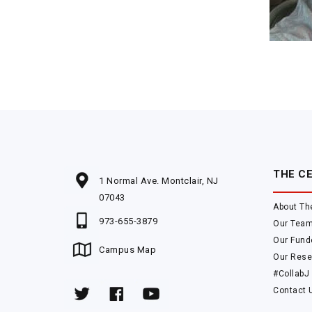
THE C
1 Normal Ave. Montclair, NJ
07043
About Th
973-655-3879
Our Tea
Our Fund
Campus Map
Our Rese
#CollabJ
Contact 