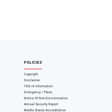
POLICIES
Copyright
Disclaimer
Title IX Information
Emergency / Plans
Notice Of Non-Discrimination
Annual Security Report
Middle States Accreditation