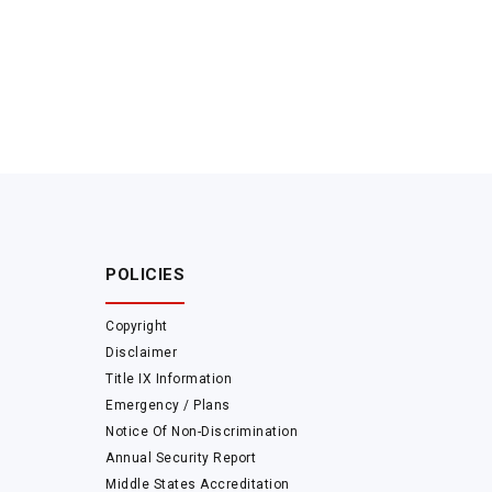
POLICIES
Copyright
Disclaimer
Title IX Information
Emergency / Plans
Notice Of Non-Discrimination
Annual Security Report
Middle States Accreditation