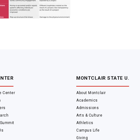
ENTER
MONTCLAIR STATE U.
e Center
About Montclair
m
Academics
ers
Admissions
arch
Arts & Culture
 Summit
Athletics
Us
Campus Life
Giving