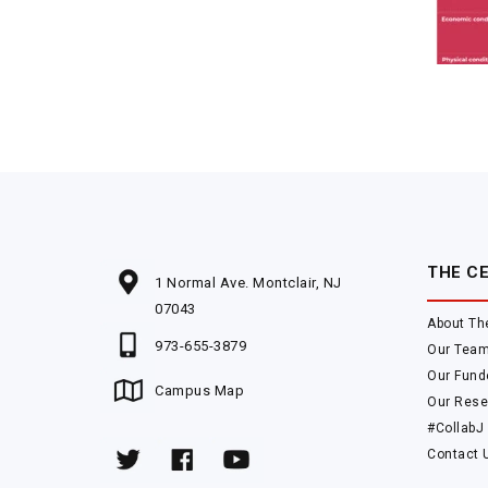
THE C
1 Normal Ave. Montclair, NJ
07043
About Th
973-655-3879
Our Tea
Our Fund
Campus Map
Our Rese
#CollabJ
Contact 