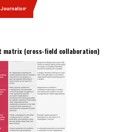
 Journalism
 matrix (cross-field collaboration)