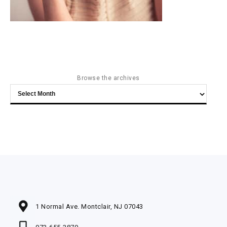
Browse the archives
Browse
the
archives
1 Normal Ave. Montclair, NJ 07043