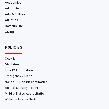
Academics
Admissions
Arts & Culture
Athletics
Campus Life
Giving
POLICIES
Copyright
Disclaimer
Title IX Information
Emergency / Plans
Notice Of Non-Discrimination
Annual Security Report
Middle States Accreditation
Website Privacy Notice