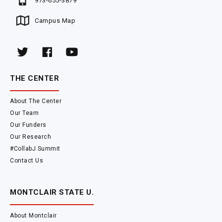
973-655-3879
Campus Map
THE CENTER
About The Center
Our Team
Our Funders
Our Research
#CollabJ Summit
Contact Us
MONTCLAIR STATE U.
About Montclair