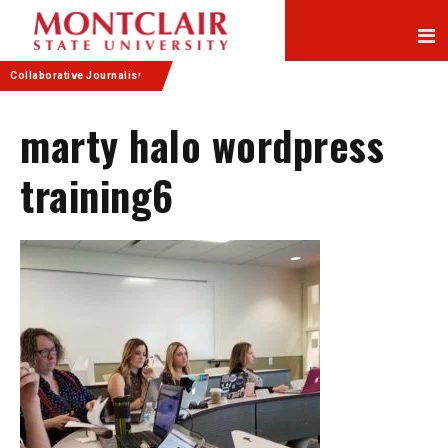
Skip
Skip
to
to
Content
navigation
Collaborative Journalism
marty halo wordpress
training6