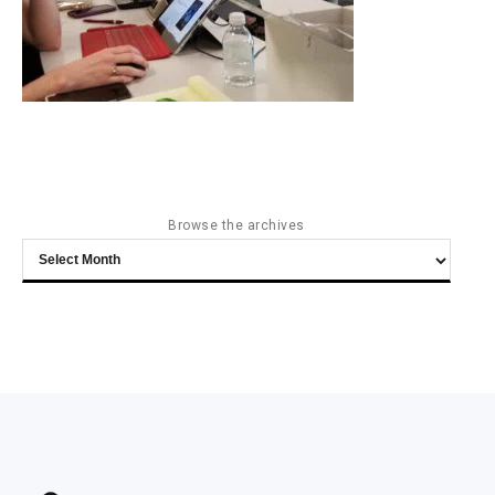
Browse the archives
Browse
the
archives