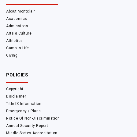
About Montclair
Academics
Admissions
Arts & Culture
Athletics
Campus Life
Giving
POLICIES
Copyright
Disclaimer
Title IX Information
Emergency / Plans
Notice Of Non-Discrimination
Annual Security Report
Middle States Accreditation