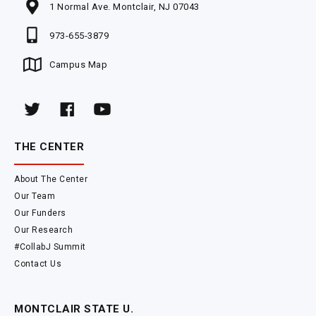
1 Normal Ave. Montclair, NJ 07043
973-655-3879
Campus Map
THE CENTER
About The Center
Our Team
Our Funders
Our Research
#CollabJ Summit
Contact Us
MONTCLAIR STATE U.