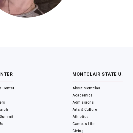
ENTER
MONTCLAIR STATE U.
e Center
About Montclair
m
Academics
ers
Admissions
arch
Arts & Culture
 Summit
Athletics
Us
Campus Life
Giving