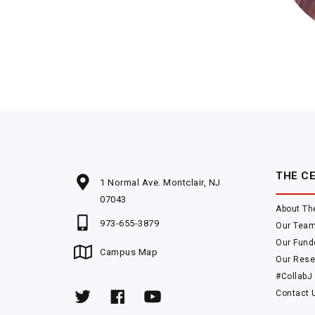
THE C
1 Normal Ave. Montclair, NJ
07043
About Th
973-655-3879
Our Tea
Our Fund
Campus Map
Our Rese
#CollabJ
Contact 