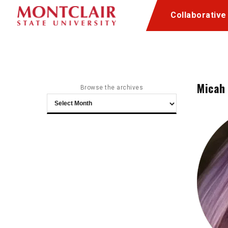
Skip
Skip
Collaborative
to
to
Content
navigation
Micah
Browse the archives
Browse
the
archives