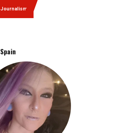
 Journalism
 Spain