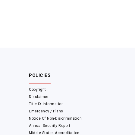
POLICIES
Copyright
Disclaimer
Title IX Information
Emergency / Plans
Notice Of Non-Discrimination
Annual Security Report
Middle States Accreditation