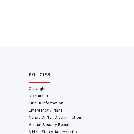
POLICIES
Copyright
Disclaimer
Title IX Information
Emergency / Plans
Notice Of Non-Discrimination
Annual Security Report
Middle States Accreditation