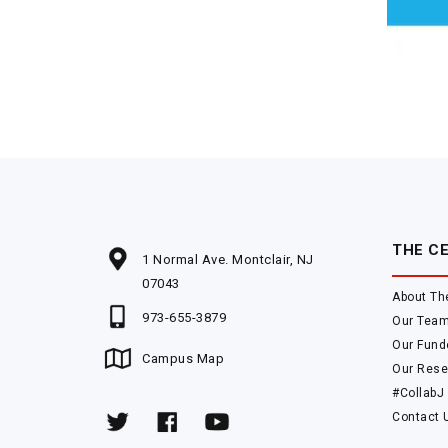
THE C
1 Normal Ave. Montclair, NJ
07043
About Th
973-655-3879
Our Tea
Our Fund
Campus Map
Our Rese
#CollabJ
Contact 