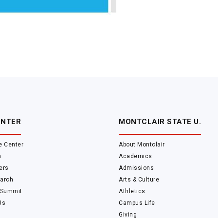
ENTER
MONTCLAIR STATE U.
e Center
About Montclair
m
Academics
ers
Admissions
arch
Arts & Culture
 Summit
Athletics
Us
Campus Life
Giving