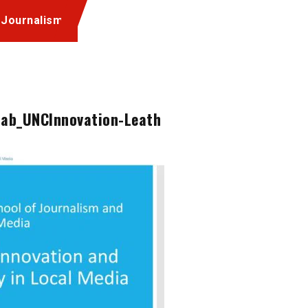
 Journalism
lab_UNCInnovation-Leath