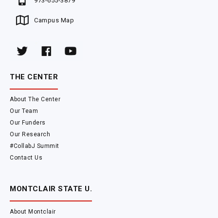
973-655-3879
Campus Map
THE CENTER
About The Center
Our Team
Our Funders
Our Research
#CollabJ Summit
Contact Us
MONTCLAIR STATE U.
About Montclair