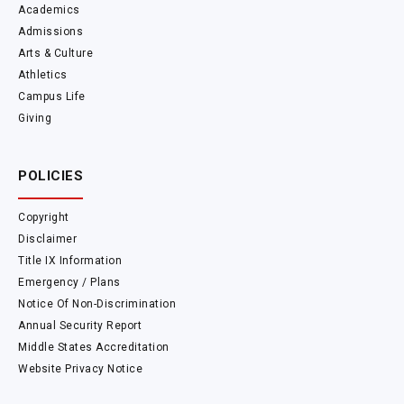
Academics
Admissions
Arts & Culture
Athletics
Campus Life
Giving
POLICIES
Copyright
Disclaimer
Title IX Information
Emergency / Plans
Notice Of Non-Discrimination
Annual Security Report
Middle States Accreditation
Website Privacy Notice