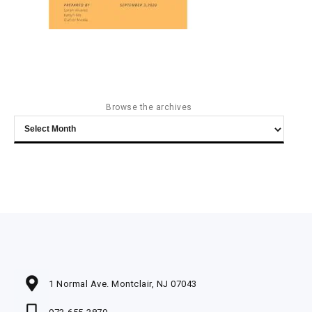
Browse the archives
Browse
the
archives
1 Normal Ave. Montclair, NJ 07043