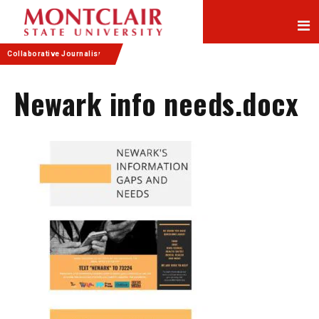
Skip
Skip
to
to
Content
navigation
Collaborative Journalism
Newark info needs.docx