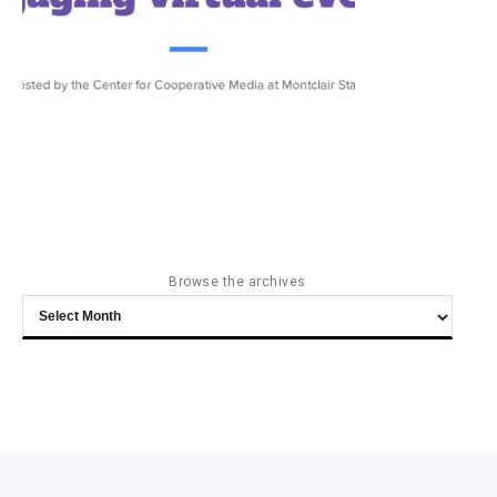
Browse the archives
Browse
the
archives