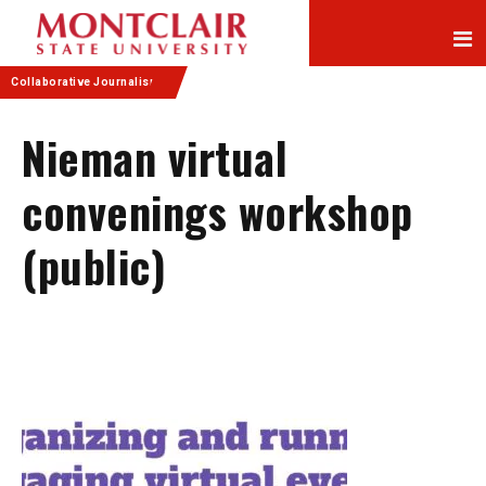
Skip
Skip
to
to
Content
navigation
Collaborative Journalism
Nieman virtual
convenings workshop
(public)