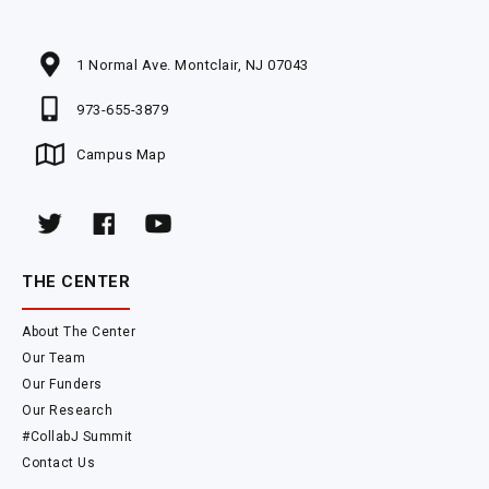
1 Normal Ave. Montclair, NJ 07043
973-655-3879
Campus Map
THE CENTER
About The Center
Our Team
Our Funders
Our Research
#CollabJ Summit
Contact Us