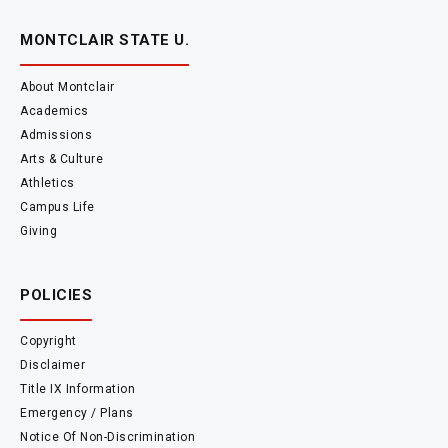
MONTCLAIR STATE U.
About Montclair
Academics
Admissions
Arts & Culture
Athletics
Campus Life
Giving
POLICIES
Copyright
Disclaimer
Title IX Information
Emergency / Plans
Notice Of Non-Discrimination