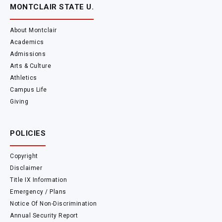
MONTCLAIR STATE U.
About Montclair
Academics
Admissions
Arts & Culture
Athletics
Campus Life
Giving
POLICIES
Copyright
Disclaimer
Title IX Information
Emergency / Plans
Notice Of Non-Discrimination
Annual Security Report