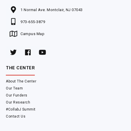
1 Normal Ave. Montclair, NJ 07043
973-655-3879
Campus Map
THE CENTER
About The Center
Our Team
Our Funders
Our Research
#CollabJ Summit
Contact Us