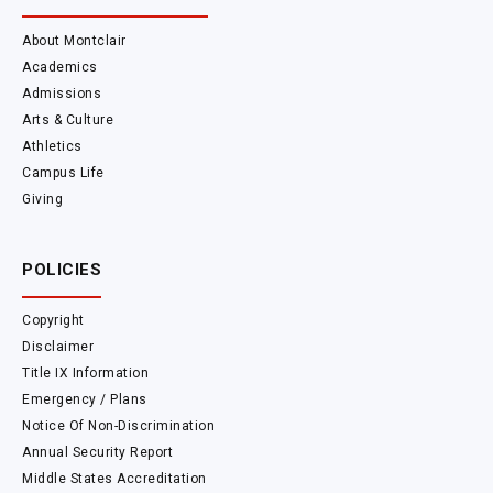
About Montclair
Academics
Admissions
Arts & Culture
Athletics
Campus Life
Giving
POLICIES
Copyright
Disclaimer
Title IX Information
Emergency / Plans
Notice Of Non-Discrimination
Annual Security Report
Middle States Accreditation