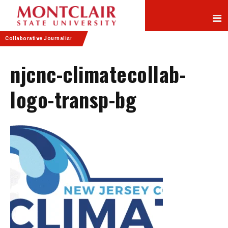
Skip
Skip
to
to
Content
navigation
Collaborative Journalism
njcnc-climatecollab-
logo-transp-bg