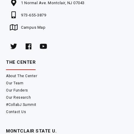
1 Normal Ave. Montclair, NJ 07043
973-655-3879
Campus Map
THE CENTER
About The Center
Our Team
Our Funders
Our Research
#CollabJ Summit
Contact Us
MONTCLAIR STATE U.