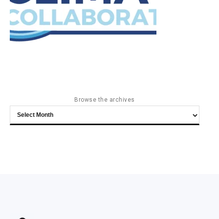
Browse the archives
Browse
the
archives