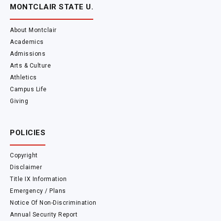
MONTCLAIR STATE U.
About Montclair
Academics
Admissions
Arts & Culture
Athletics
Campus Life
Giving
POLICIES
Copyright
Disclaimer
Title IX Information
Emergency / Plans
Notice Of Non-Discrimination
Annual Security Report