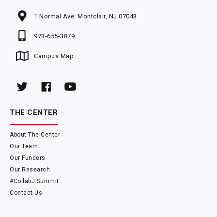
1 Normal Ave. Montclair, NJ 07043
973-655-3879
Campus Map
THE CENTER
About The Center
Our Team
Our Funders
Our Research
#CollabJ Summit
Contact Us