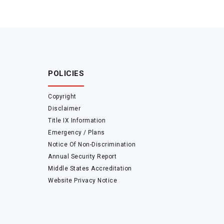
POLICIES
Copyright
Disclaimer
Title IX Information
Emergency / Plans
Notice Of Non-Discrimination
Annual Security Report
Middle States Accreditation
Website Privacy Notice