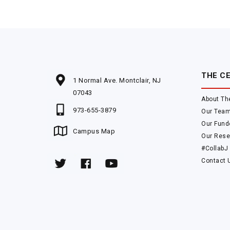
THE C
1 Normal Ave. Montclair, NJ
07043
About Th
973-655-3879
Our Tea
Our Fund
Campus Map
Our Rese
#CollabJ
Contact 