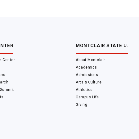
ENTER
MONTCLAIR STATE U.
e Center
About Montclair
m
Academics
ers
Admissions
arch
Arts & Culture
 Summit
Athletics
Us
Campus Life
Giving