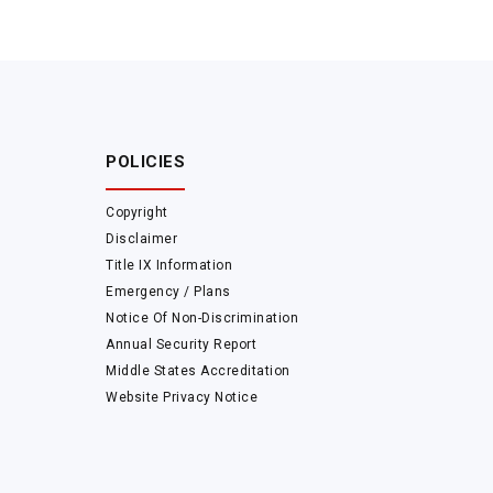
POLICIES
Copyright
Disclaimer
Title IX Information
Emergency / Plans
Notice Of Non-Discrimination
Annual Security Report
Middle States Accreditation
Website Privacy Notice