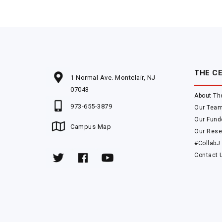
THE C
1 Normal Ave. Montclair, NJ
07043
About Th
973-655-3879
Our Tea
Our Fund
Campus Map
Our Rese
#CollabJ
Contact 