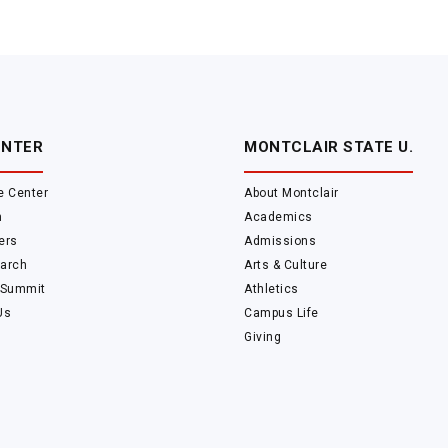
ENTER
MONTCLAIR STATE U.
e Center
About Montclair
m
Academics
ers
Admissions
arch
Arts & Culture
 Summit
Athletics
Us
Campus Life
Giving