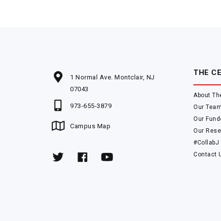
THE C
1 Normal Ave. Montclair, NJ
07043
About Th
973-655-3879
Our Tea
Our Fund
Campus Map
Our Rese
#CollabJ
Contact 