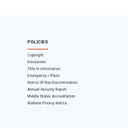
POLICIES
Copyright
Disclaimer
Title IX Information
Emergency / Plans
Notice Of Non-Discrimination
Annual Security Report
Middle States Accreditation
Website Privacy Notice