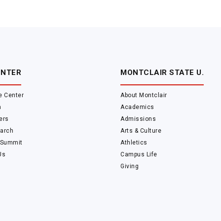
ENTER
MONTCLAIR STATE U.
e Center
About Montclair
m
Academics
ers
Admissions
arch
Arts & Culture
 Summit
Athletics
Us
Campus Life
Giving