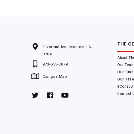
THE C
1 Normal Ave. Montclair, NJ
07043
About Th
973-655-3879
Our Tea
Our Fund
Campus Map
Our Rese
#CollabJ
Contact 