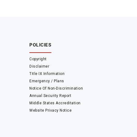
POLICIES
Copyright
Disclaimer
Title IX Information
Emergency / Plans
Notice Of Non-Discrimination
Annual Security Report
Middle States Accreditation
Website Privacy Notice