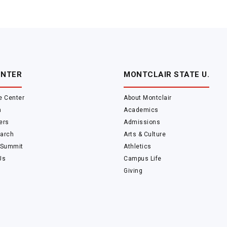
ENTER
MONTCLAIR STATE U.
e Center
About Montclair
m
Academics
ers
Admissions
arch
Arts & Culture
 Summit
Athletics
Us
Campus Life
Giving