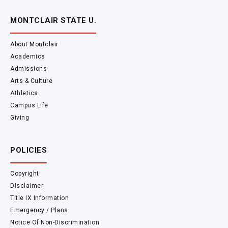
MONTCLAIR STATE U.
About Montclair
Academics
Admissions
Arts & Culture
Athletics
Campus Life
Giving
POLICIES
Copyright
Disclaimer
Title IX Information
Emergency / Plans
Notice Of Non-Discrimination