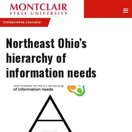
Skip
Skip
to
to
Content
navigation
Collaborative Journalism
Northeast Ohio’s
hierarchy of
information needs