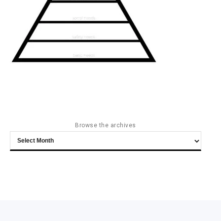
Browse the archives
Browse
the
archives