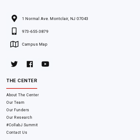
1 Normal Ave. Montclair, NJ 07043
973-655-3879
Campus Map
THE CENTER
About The Center
Our Team
Our Funders
Our Research
#CollabJ Summit
Contact Us