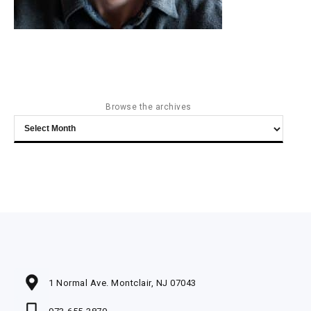
Browse the archives
Browse
the
archives
1 Normal Ave. Montclair, NJ 07043