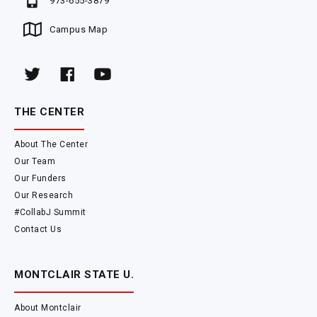
973-655-3879
Campus Map
THE CENTER
About The Center
Our Team
Our Funders
Our Research
#CollabJ Summit
Contact Us
MONTCLAIR STATE U.
About Montclair