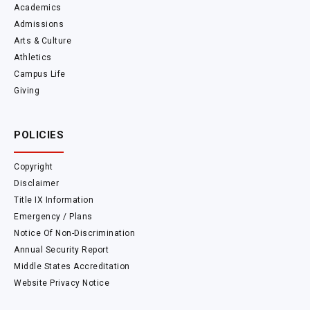
Academics
Admissions
Arts & Culture
Athletics
Campus Life
Giving
POLICIES
Copyright
Disclaimer
Title IX Information
Emergency / Plans
Notice Of Non-Discrimination
Annual Security Report
Middle States Accreditation
Website Privacy Notice