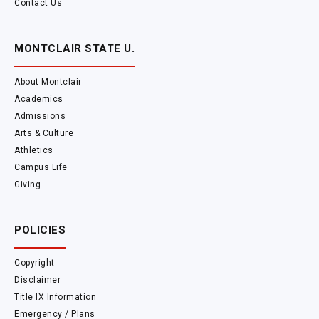
Contact Us
MONTCLAIR STATE U.
About Montclair
Academics
Admissions
Arts & Culture
Athletics
Campus Life
Giving
POLICIES
Copyright
Disclaimer
Title IX Information
Emergency / Plans