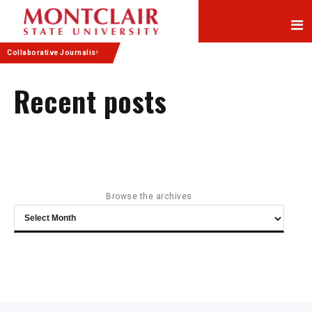
Skip
Skip
to
to
Content
navigation
Collaborative Journalism
Recent posts
Browse the archives
Browse
the
archives