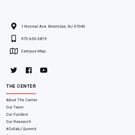
1 Normal Ave. Montclair, NJ 07043
973-655-3879
Campus Map
THE CENTER
About The Center
Our Team
Our Funders
Our Research
#CollabJ Summit