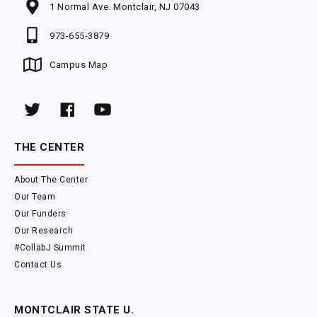
1 Normal Ave. Montclair, NJ 07043
973-655-3879
Campus Map
THE CENTER
About The Center
Our Team
Our Funders
Our Research
#CollabJ Summit
Contact Us
MONTCLAIR STATE U.