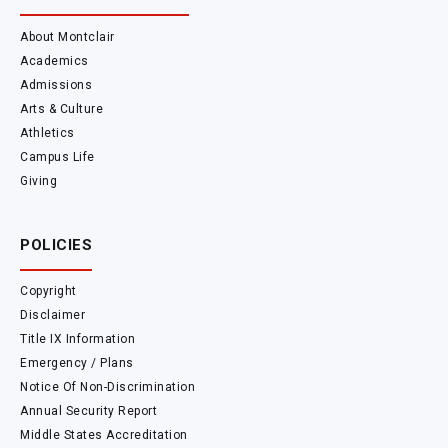
About Montclair
Academics
Admissions
Arts & Culture
Athletics
Campus Life
Giving
POLICIES
Copyright
Disclaimer
Title IX Information
Emergency / Plans
Notice Of Non-Discrimination
Annual Security Report
Middle States Accreditation