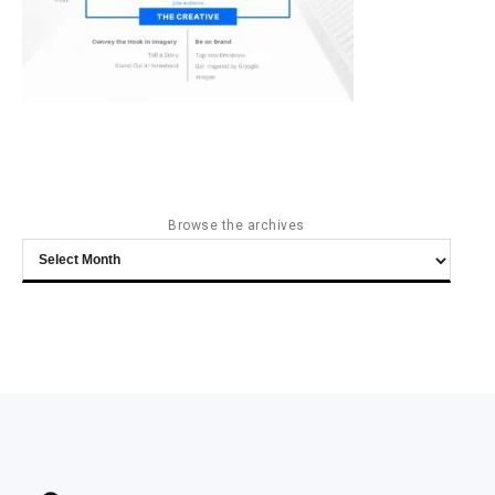
Browse the archives
Browse
the
archives