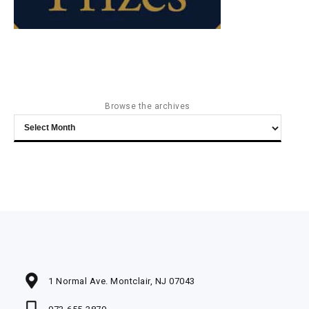
Browse the archives
Browse
the
archives
1 Normal Ave. Montclair, NJ 07043