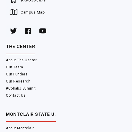
973-655-3879
Campus Map
THE CENTER
About The Center
Our Team
Our Funders
Our Research
#CollabJ Summit
Contact Us
MONTCLAIR STATE U.
About Montclair