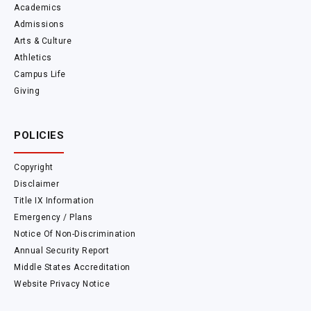
Academics
Admissions
Arts & Culture
Athletics
Campus Life
Giving
POLICIES
Copyright
Disclaimer
Title IX Information
Emergency / Plans
Notice Of Non-Discrimination
Annual Security Report
Middle States Accreditation
Website Privacy Notice