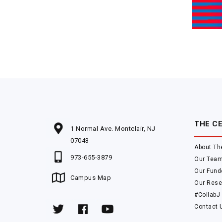
THE C
1 Normal Ave. Montclair, NJ
07043
About Th
973-655-3879
Our Tea
Our Fund
Campus Map
Our Rese
#CollabJ
Contact 