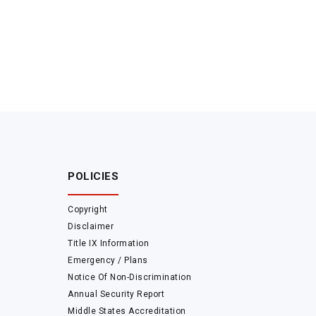
POLICIES
Copyright
Disclaimer
Title IX Information
Emergency / Plans
Notice Of Non-Discrimination
Annual Security Report
Middle States Accreditation