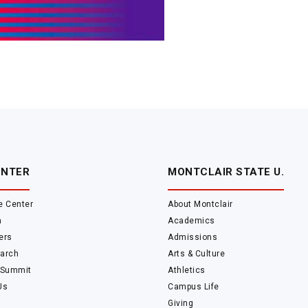
ENTER
MONTCLAIR STATE U.
e Center
About Montclair
m
Academics
ers
Admissions
arch
Arts & Culture
 Summit
Athletics
Us
Campus Life
Giving