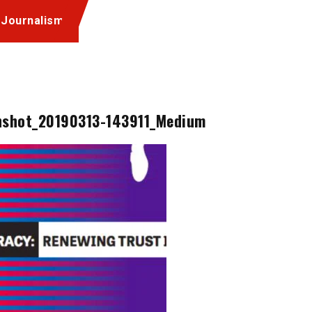
 Journalism
nshot_20190313-143911_Medium