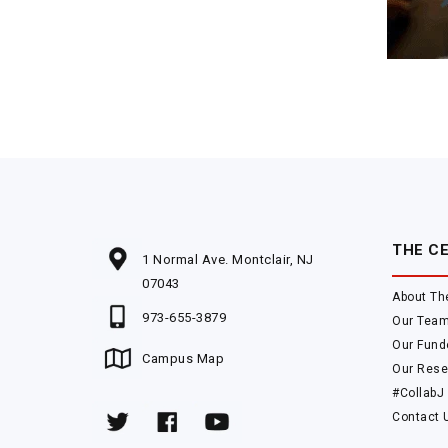
THE C
1 Normal Ave. Montclair, NJ
07043
About Th
973-655-3879
Our Tea
Our Fund
Campus Map
Our Rese
#CollabJ
Contact 