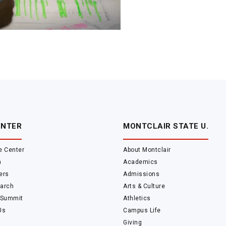
ENTER
MONTCLAIR STATE U.
e Center
About Montclair
m
Academics
ers
Admissions
arch
Arts & Culture
 Summit
Athletics
Us
Campus Life
Giving