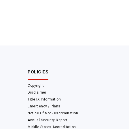
POLICIES
Copyright
Disclaimer
Title IX Information
Emergency / Plans
Notice Of Non-Discrimination
Annual Security Report
Middle States Accreditation