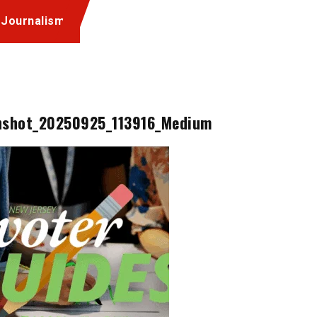
 Journalism
nshot_20250925_113916_Medium